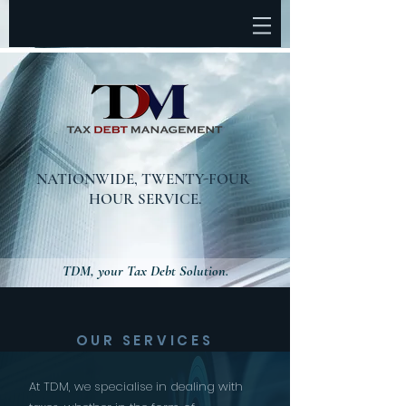
NATIONWIDE,
TWENTY-FOUR
HOUR SERVICE.
TDM, your Tax Debt Solution.
OUR SERVICES
At TDM, we specialise in dealing with