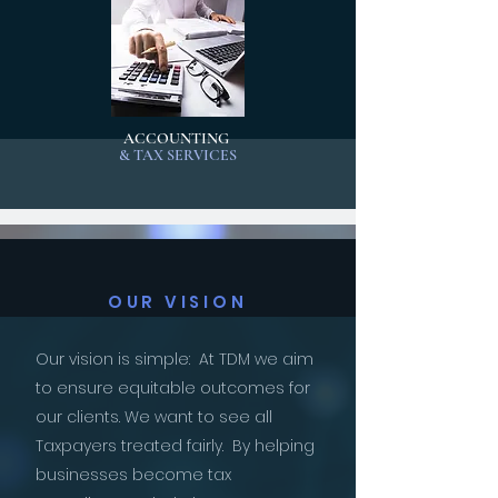
ACCOUNTING
& TAX SERVICES
OUR VISION
Our vision is simple: At TDM we aim
to ensure equitable outcomes for
our clients. We want to see all
Taxpayers treated fairly. By helping
businesses become tax