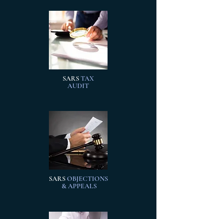
SARS
TAX
AUDIT
SARS
OBJECTIONS
& APPEALS