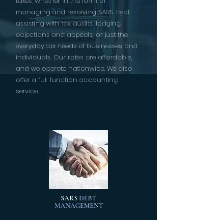
taxes, whether in the form of
managing and resolving SARS debt,
assisting with tax audits, lodging
objections and appeals, or just the
everyday tax needs of businesses and
individuals. Our rates are affordable,
and we operate nationwide. We also
offer a full function accounting
service.
SARS
DEBT
MANAGEMENT