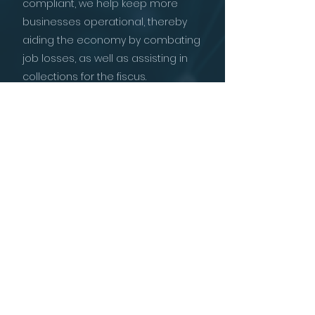
compliant, we help keep more
businesses operational, thereby
aiding the economy by combating
job losses, as well as assisting in
collections for the fiscus.
In our experience, businesses and
individuals can be redeemed and
can achieve tax compliance,
without the need for legal
proceedings, liquidations or
prosecutions.
With our world-class team of
experts, experience in tax matters
and professional approach, we
endeavour to be the premier tax
debt and tax consultancy