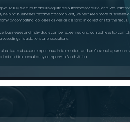
imple: At TDM we aim to ensure equitable outcomes for our clients. We want to 
. By helping businesses become tax compliant, we help keep more businesses o
omy by combating job losses, as well as assisting in collections for the fiscus.
nce, businesses and individuals can be redeemed and can achieve tax compli
proceedings, liquidations or prosecutions.
-class team of experts, experience in tax matters and professional approach,
x debt and tax consultancy company in South Africa.