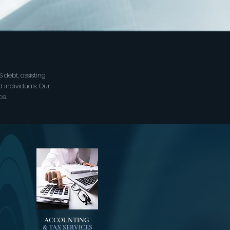
 debt, assisting
d individuals. Our
ce.
ACCOUNTING
& TAX SERVICES