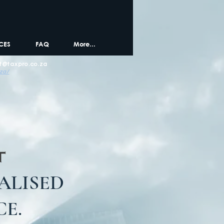
CES
FAQ
More...
t@taxpro.co.za
.za/
ALISED
E.