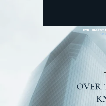
FOR URGENT MA
For 
OVER 
K