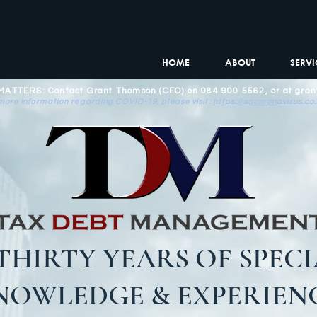
HOME
ABOUT
SERVI
TTERS: Contact Grant Thomson (CEO) on 084 900 5562, or at
gran
more information regarding COVID-19, please visit:
https://sacoronavirus.co
THIRTY YEARS OF SPECI
NOWLEDGE & EXPERIENC