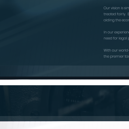
Our vision is s
treated fairly
aiding the econ
In our experie
need for legal 
With our world
the premier ta