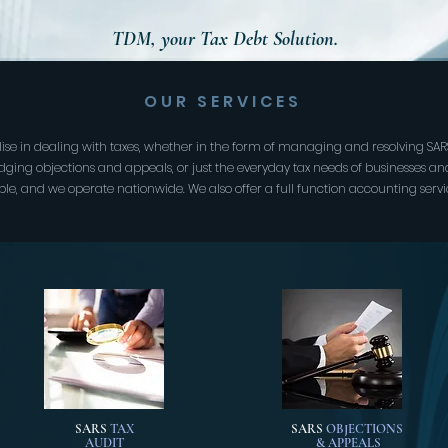
TDM, your Tax Debt Solution.
OUR SERVICES
lise in dealing with taxes, whether in the form of managing and resolving SARS
lodging objections and appeals, or just the everyday tax needs of businesses an
ble, and we operate nationwide. We also offer a full function accounting servi
SARS
TAX
SARS
OBJECTIONS
AUDIT
& APPEALS