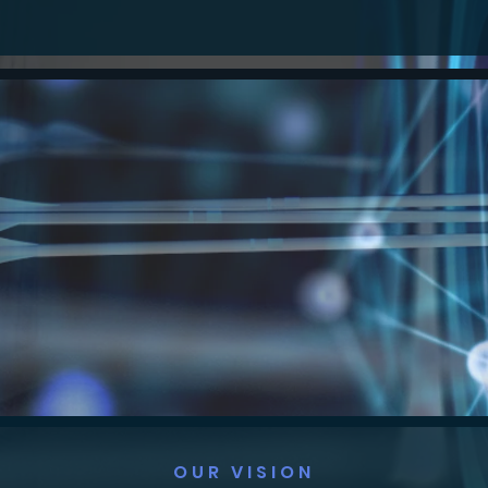
OUR VISION