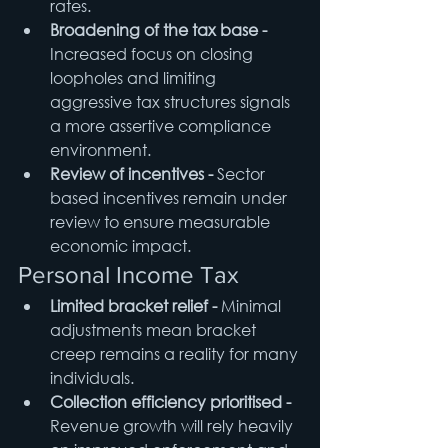
rates.
Broadening of the tax base - 
Increased focus on closing 
loopholes and limiting 
aggressive tax structures signals 
a more assertive compliance 
environment.
Review of incentives - 
Sector 
based incentives remain under 
review to ensure measurable 
economic impact.
Personal Income Tax
Limited bracket relief - 
Minimal 
adjustments mean bracket 
creep remains a reality for many 
individuals.
Collection efficiency prioritised - 
Revenue growth will rely heavily 