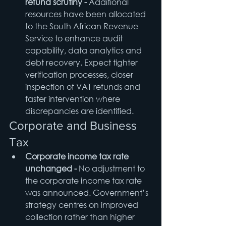
refund scrutiny - 
Additional 
resources have been allocated 
to the South African Revenue 
Service to enhance audit 
capability, data analytics and 
debt recovery. Expect tighter 
verification processes, closer 
inspection of VAT refunds and 
faster intervention where 
discrepancies are identified.
Corporate and Business 
Tax
Corporate income tax rate 
unchanged - 
No adjustment to 
the corporate income tax rate 
was announced. Government’s 
strategy centres on improved 
collection rather than higher 