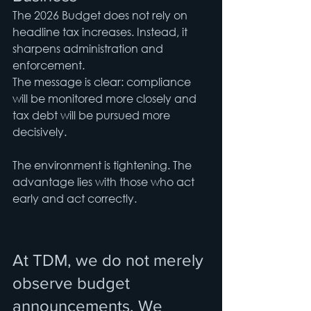
The 2026 Budget does not rely on 
headline tax increases. Instead, it 
sharpens administration and 
enforcement.
The message is clear: compliance 
will be monitored more closely and 
tax debt will be pursued more 
decisively.
The environment is tightening. The 
advantage lies with those who act 
early and act correctly.
At TDM, we do not merely 
observe budget 
announcements. We 