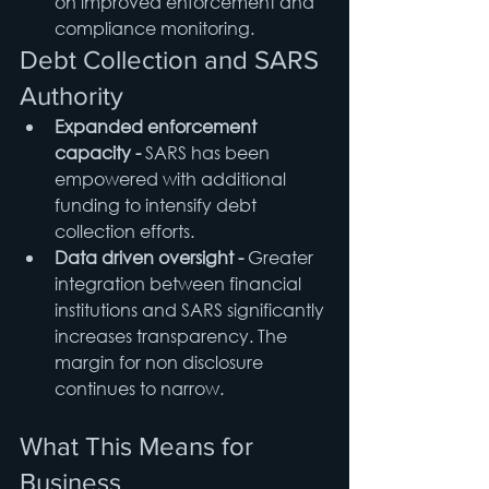
on improved enforcement and 
compliance monitoring.
Debt Collection and SARS 
Authority
Expanded enforcement 
capacity - 
SARS has been 
empowered with additional 
funding to intensify debt 
collection efforts.
Data driven oversight - 
Greater 
integration between financial 
institutions and SARS significantly 
increases transparency. The 
margin for non disclosure 
continues to narrow.
What This Means for 
Business