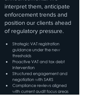
interpret them, anticipate 
enforcement trends and 
position our clients ahead 
of regulatory pressure.
Strategic VAT registration 
guidance under the new 
thresholds
Proactive VAT and tax debt 
intervention
Structured engagement and 
negotiation with SARS
Compliance reviews aligned 
with current audit focus areas
Risk mitigation before 
enforcement escalates