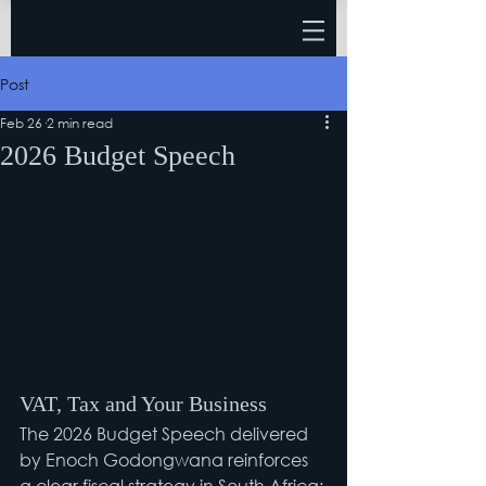
Post
Feb 26
2 min read
2026 Budget Speech
VAT, Tax and Your Business
The 2026 Budget Speech delivered 
by Enoch Godongwana reinforces 
a clear fiscal strategy in South Africa: 