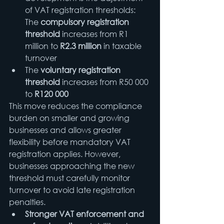
of VAT registration thresholds:
The 
compulsory registration 
threshold
 increases from R1 
million to 
R2.3 million
 in taxable 
turnover
The 
voluntary registration 
threshold
 increases from R50 000 
to 
R120 000
This move reduces the compliance 
burden on smaller and growing 
businesses and allows greater 
flexibility before mandatory VAT 
registration applies. However, 
businesses approaching the new 
threshold must carefully monitor 
turnover to avoid late registration 
penalties.
Stronger VAT enforcement and 