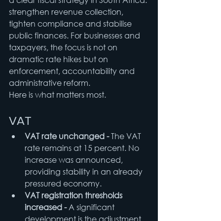
strengthen revenue collection, 
tighten compliance and stabilise 
public finances. For businesses and 
taxpayers, the focus is not on 
dramatic rate hikes but on 
enforcement, accountability and 
administrative reform.
Here is what matters most.
VAT
VAT rate unchanged - 
The VAT 
rate remains at 15 percent. No 
increase was announced, 
providing stability in an already 
pressured economy.
VAT registration thresholds 
increased - 
A significant 
development is the adjustment 